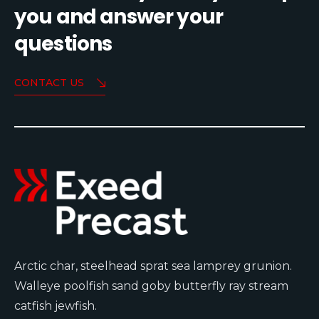
you and answer your
questions
CONTACT US
Arctic char, steelhead sprat sea lamprey grunion.
Walleye poolfish sand goby butterfly ray stream
catfish jewfish.