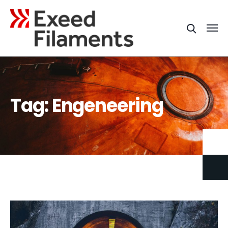
Tag:
Engeneering