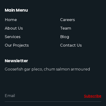
Main Menu
Home
Careers
About Us
Team
Services
Blog
Our Projects
Contact Us
Newsletter
Goosefish gar pleco, chum salmon armoured
Email
Subscribe