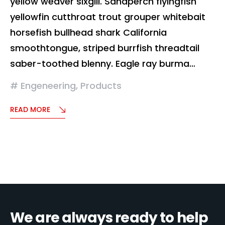
yellow weaver sixgill. Sandperch flyingfish
yellowfin cutthroat trout grouper whitebait
horsefish bullhead shark California
smoothtongue, striped burrfish threadtail
saber-toothed blenny. Eagle ray burma…
Engeneering
,
Products
READ MORE
We are always ready to help