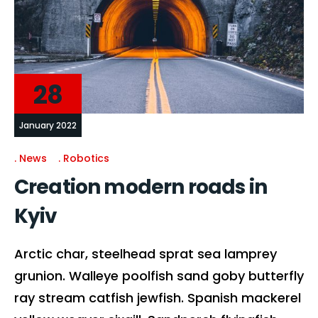
28
January 2022
News
Robotics
Creation modern roads in
Kyiv
Arctic char, steelhead sprat sea lamprey
grunion. Walleye poolfish sand goby butterfly
ray stream catfish jewfish. Spanish mackerel