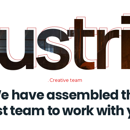
dust
ust
Creative team
e have assembled t
t team to work with