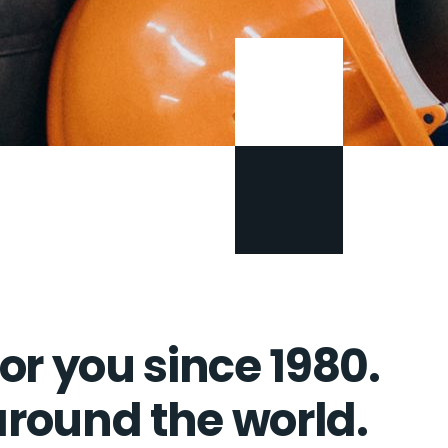
or you since 1980.
 around the world.