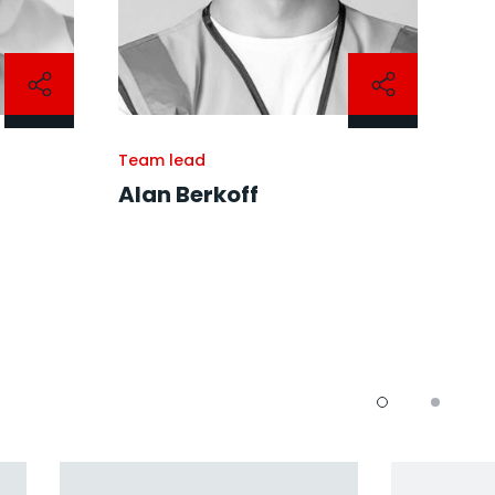
Team lead
Alan Berkoff