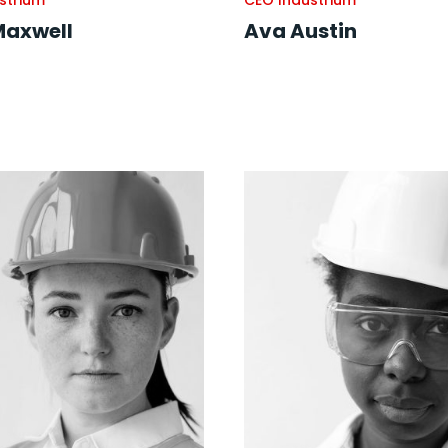
strium
CEO Industrium
Maxwell
Ava Austin