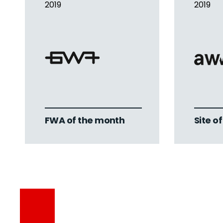
2019
2019
FWA of the month
Site o