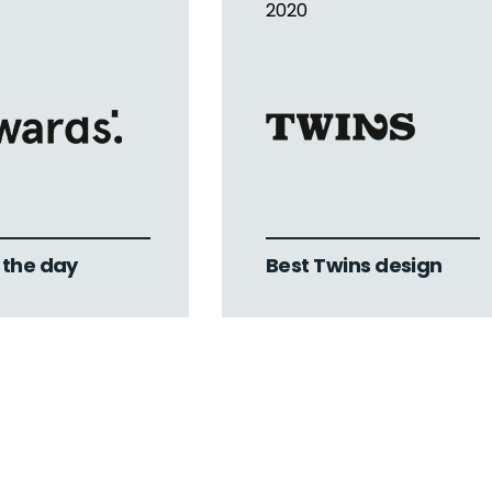
2020
f the day
Best Twins design