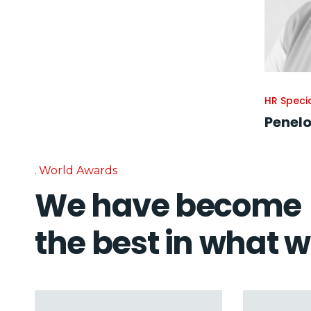
HR Specia
Penelo
World Awards
We have become
the best in what 