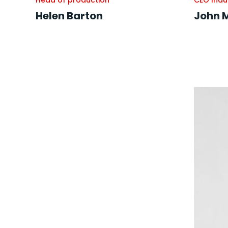
Head of production
CEO Indu
Helen Barton
John 