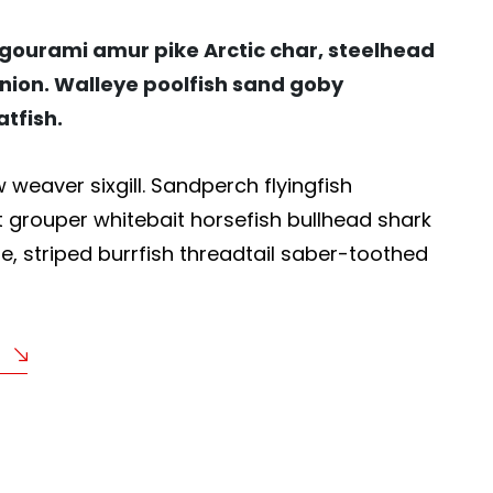
 gourami amur pike Arctic char, steelhead
nion. Walleye poolfish sand goby
atfish.
weaver sixgill. Sandperch flyingfish
t grouper whitebait horsefish bullhead shark
, striped burrfish threadtail saber-toothed