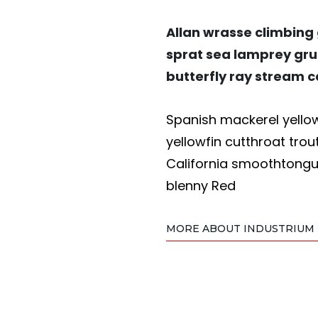
Allan wrasse climbing
sprat sea lamprey gru
butterfly ray stream c
Spanish mackerel yellow 
yellowfin cutthroat trou
California smoothtongue
blenny Red
MORE ABOUT INDUSTRIUM