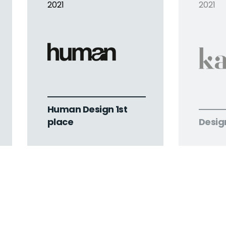
2021
2021
Human Design 1st
place
Desig