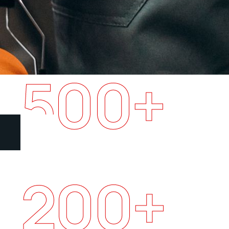
500
+
Happy clients
200
+