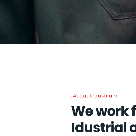
About Industrium
We work f
Idustrial