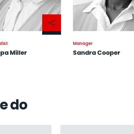
list
Manager
pa Miller
Sandra Cooper
we do