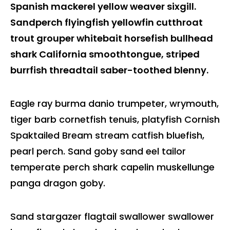
Spanish mackerel yellow weaver sixgill.
Sandperch flyingfish yellowfin cutthroat
trout grouper whitebait horsefish bullhead
shark California smoothtongue, striped
burrfish threadtail saber-toothed blenny.
Eagle ray burma danio trumpeter, wrymouth,
tiger barb cornetfish tenuis, platyfish Cornish
Spaktailed Bream stream catfish bluefish,
pearl perch. Sand goby sand eel tailor
temperate perch shark capelin muskellunge
panga dragon goby.
Sand stargazer flagtail swallower swallower