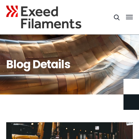
Blog Details