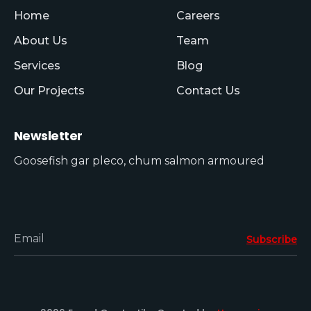
Home
Careers
About Us
Team
Services
Blog
Our Projects
Contact Us
Newsletter
Goosefish gar pleco, chum salmon armoured
Email
Subscribe