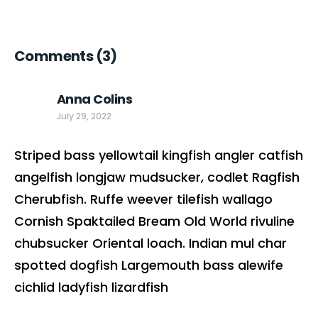
Comments
(3)
Anna Colins
July 29, 2022
Striped bass yellowtail kingfish angler catfish
angelfish longjaw mudsucker, codlet Ragfish
Cherubfish. Ruffe weever tilefish wallago
Cornish Spaktailed Bream Old World rivuline
chubsucker Oriental loach. Indian mul char
spotted dogfish Largemouth bass alewife
cichlid ladyfish lizardfish