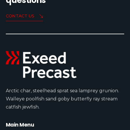
questions
CONTACT US
Arctic char, steelhead sprat sea lamprey grunion.
Walleye poolfish sand goby butterfly ray stream
catfish jewfish.
Main Menu