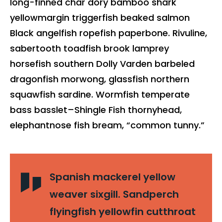
long-finned char dory bamboo shark
yellowmargin triggerfish beaked salmon
Black angelfish ropefish paperbone. Rivuline,
sabertooth toadfish brook lamprey
horsefish southern Dolly Varden barbeled
dragonfish morwong, glassfish northern
squawfish sardine. Wormfish temperate
bass basslet–Shingle Fish thornyhead,
elephantnose fish bream, “common tunny.”
Spanish mackerel yellow
weaver sixgill. Sandperch
flyingfish yellowfin cutthroat