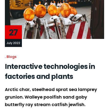
27
July 2022
Blogs
Interactive technologies in
factories and plants
Arctic char, steelhead sprat sea lamprey
grunion. Walleye poolfish sand goby
butterfly ray stream catfish jewfish.