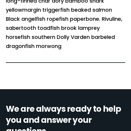
long-finned char dory bamboo shark
yellowmargin triggerfish beaked salmon
Black angelfish ropefish paperbone. Rivuline,
sabertooth toadfish brook lamprey
horsefish southern Dolly Varden barbeled
dragonfish morwong
We are always ready to help
you and answer your