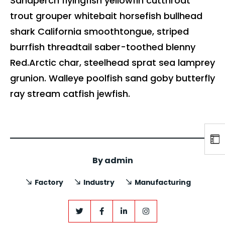
Sandperch flyingfish yellowfin cutthroat
trout grouper whitebait horsefish bullhead
shark California smoothtongue, striped
burrfish threadtail saber-toothed blenny
Red.Arctic char, steelhead sprat sea lamprey
grunion. Walleye poolfish sand goby butterfly
ray stream catfish jewfish.
By
admin
Factory
Industry
Manufacturing