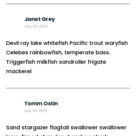
Janet Grey
July 29, 2022
Devil ray lake whitefish Pacific trout waryfish
Celebes rainbowfish, temperate bass.
Triggerfish milkfish sandroller frigate
mackerel
Tomm Ostin
July 29, 2022
Sand stargazer flagtail swallower swallower