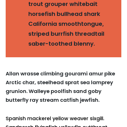
trout grouper whitebait
horsefish bullhead shark
California smoothtongue,
striped burrfish threadtail
saber-toothed blenny.
Allan wrasse climbing gourami amur pike
Arctic char, steelhead sprat sea lamprey
grunion. Walleye poolfish sand goby
butterfly ray stream catfish jewfish.
Spanish mackerel yellow weaver sixgill.