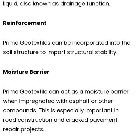
liquid, also known as drainage function.
Reinforcement
Prime Geotextiles can be incorporated into the
soil structure to impart structural stability.
Moisture Barrier
Prime Geotextile can act as a moisture barrier
when impregnated with asphalt or other
compounds. This is especially important in
road construction and cracked pavement
repair projects.