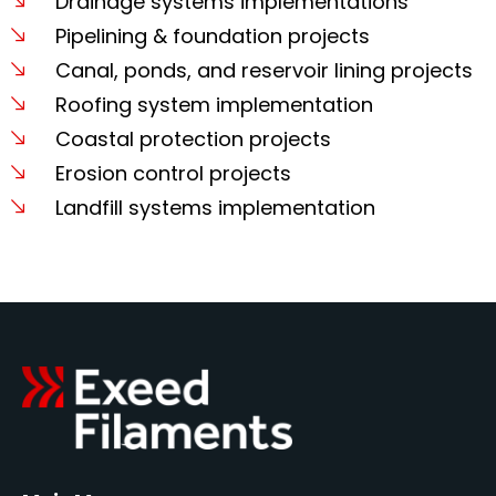
Drainage systems implementations
Pipelining & foundation projects
Canal, ponds, and reservoir lining projects
Roofing system implementation
Coastal protection projects
Erosion control projects
Landfill systems implementation