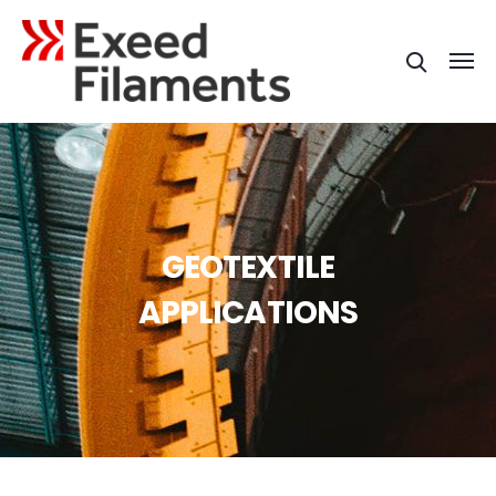
GEOTEXTILE
APPLICATIONS