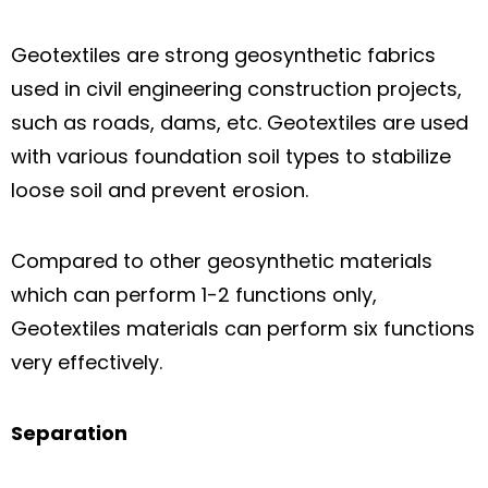
Geotextiles are strong geosynthetic fabrics
used in civil engineering construction projects,
such as roads, dams, etc. Geotextiles are used
with various foundation soil types to stabilize
loose soil and prevent erosion.
Compared to other geosynthetic materials
which can perform 1-2 functions only,
Geotextiles materials can perform six functions
very effectively.
Separation