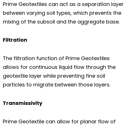
Prime Geotextiles can act as a separation layer
between varying soil types, which prevents the
mixing of the subsoil and the aggregate base.
Filtration
The filtration function of Prime Geotextiles
allows for continuous liquid flow through the
geotextile layer while preventing fine soil
particles to migrate between those layers.
Transmissivity
Prime Geotextile can allow for planar flow of