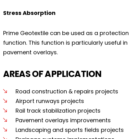
Stress Absorption
Prime Geotextile can be used as a protection
function. This function is particularly useful in
pavement overlays.
AREAS OF APPLICATION
Road construction & repairs projects
Airport runways projects
Rail track stabilization projects
Pavement overlays improvements
Landscaping and sports fields projects