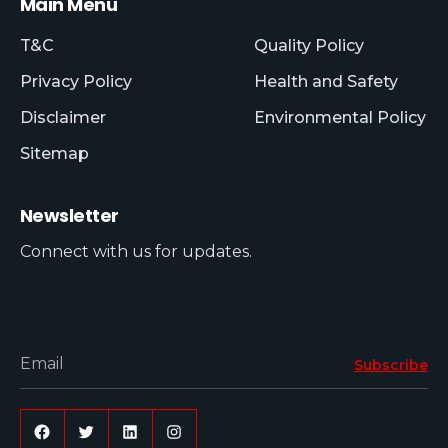
Main Menu
T&C
Quality Policy
Privacy Policy
Health and Safety
Disclaimer
Environmental Policy
Sitemap
Newsletter
Connect with us for updates.
Email
Subscribe